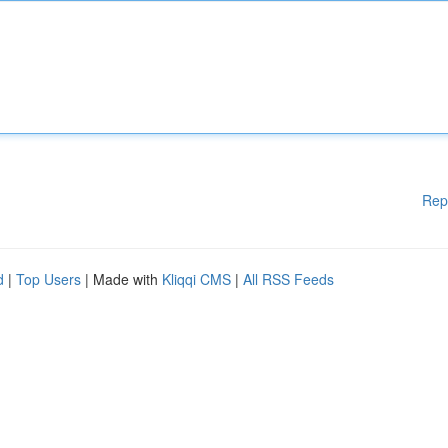
Rep
d
|
Top Users
| Made with
Kliqqi CMS
|
All RSS Feeds