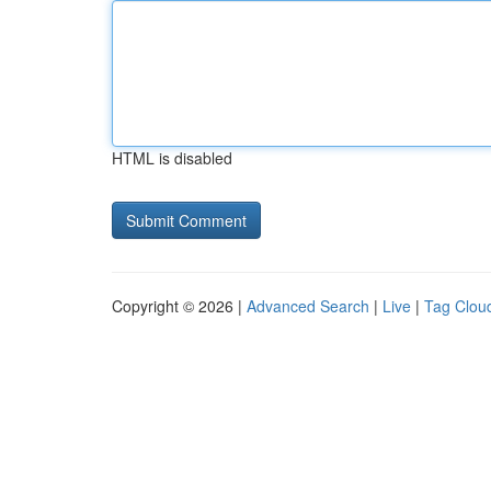
HTML is disabled
Copyright © 2026 |
Advanced Search
|
Live
|
Tag Clou