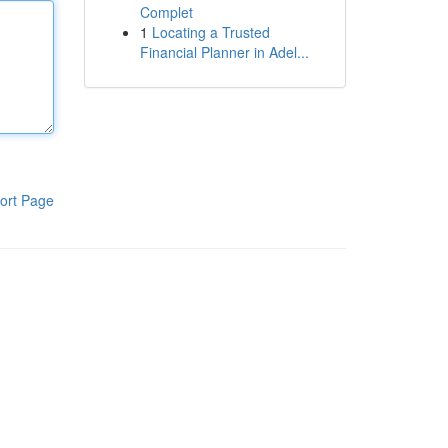
Complet
1
Locating a Trusted
Financial Planner in Adel...
ort Page