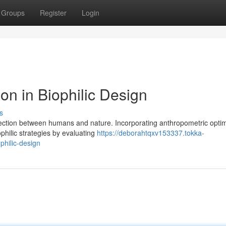
Groups
Register
Login
on in Biophilic Design
s
nnection between humans and nature. Incorporating anthropometric optim
philic strategies by evaluating
https://deborahtqxv153337.tokka-
philic-design