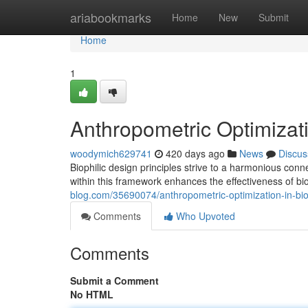
Home
ariabookmarks
Home
New
Submit
Home
1
Anthropometric Optimizati
woodymich629741
420 days ago
News
Discus
Biophilic design principles strive to a harmonious co
within this framework enhances the effectiveness of bio
blog.com/35690074/anthropometric-optimization-in-bio
Comments
Who Upvoted
Comments
Submit a Comment
No HTML