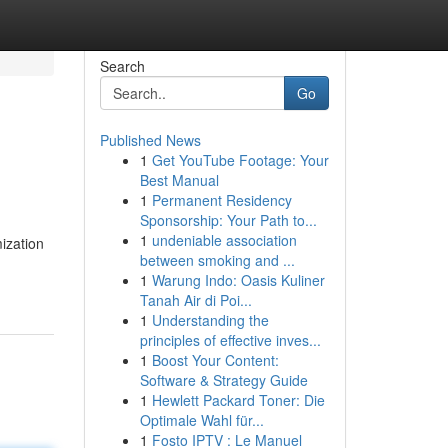
Search
Go
Published News
1
Get YouTube Footage: Your
Best Manual
1
Permanent Residency
Sponsorship: Your Path to...
1
undeniable association
ization
between smoking and ...
1
Warung Indo: Oasis Kuliner
Tanah Air di Poi...
1
Understanding the
principles of effective inves...
1
Boost Your Content:
Software & Strategy Guide
1
Hewlett Packard Toner: Die
Optimale Wahl für...
1
Fosto IPTV : Le Manuel