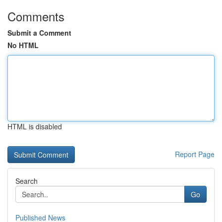
Comments
Submit a Comment
No HTML
HTML is disabled
Report Page
Search
Go
Published News