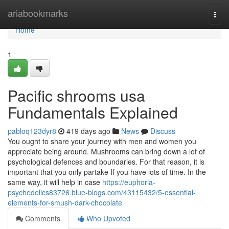
Home
ariabookmarks
Togg
navi
Home
1
Pacific shrooms usa
Fundamentals Explained
pabloq123dyr8
419 days ago
News
Discuss
You ought to share your journey with men and women you
appreciate being around. Mushrooms can bring down a lot of
psychological defences and boundaries. For that reason, it is
important that you only partake If you have lots of time. In the
same way, it will help in case
https://euphoria-
psychedelics83726.blue-blogs.com/43115432/5-essential-
elements-for-smush-dark-chocolate
Comments
Who Upvoted