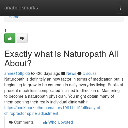
Home
ariabookmarks
Togg
navi
Home
1
Exactly what is Naturopath All
About?
annez158pld5
420 days ago
News
Discuss
Naturopath is definitely an new factor in terms of medication but is
beginning to grow to be common in daily everyday living. Pupils at
present much less complicated inclined in direction of Mastering
to become a naturopath physician. You might obtain many of
them opening their really individual clinic within
https://bookmarklethq.com/story19611119/efficacy-of-
chiropractor-spine-adjustment
Comments
Who Upvoted