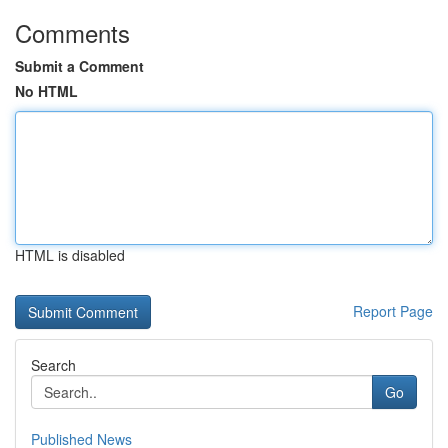
Comments
Submit a Comment
No HTML
HTML is disabled
Report Page
Search
Go
Published News