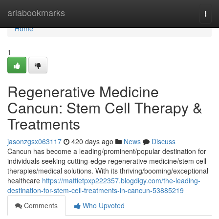
Home
ariabookmarks
Togg
navi
Home
1
Regenerative Medicine
Cancun: Stem Cell Therapy &
Treatments
jasonzgsx063117
420 days ago
News
Discuss
Cancun has become a leading/prominent/popular destination for
individuals seeking cutting-edge regenerative medicine/stem cell
therapies/medical solutions. With its thriving/booming/exceptional
healthcare
https://mattietpxp222357.blogdigy.com/the-leading-
destination-for-stem-cell-treatments-in-cancun-53885219
Comments
Who Upvoted