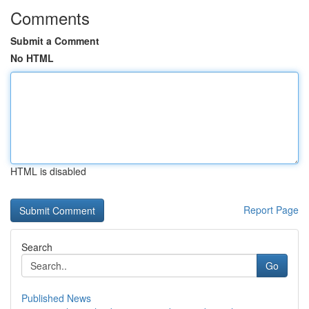
Comments
Submit a Comment
No HTML
HTML is disabled
Report Page
Search
Go
Published News