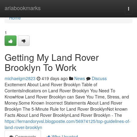
Home
ariabookmarks
Togg
navi
Home
1
Getting My Land Rover
Brooklyn To Work
michaelgm2823
419 days ago
News
Discuss
Excitement About Land Rover Brooklyn Table of
ContentsIndicators on Land Rover Brooklyn You Need To
KnowHow Land Rover Brooklyn can Save You Time, Stress, and
Money.Some Known Incorrect Statements About Land Rover
Brooklyn The 5-Minute Rule for Land Rover BrooklynNot known
Facts About Land Rover BrooklynLand Rover Brooklyn - The
https://fernandoryvsl.blogpostie.com/56974125/top-guidelines-of-
land-rover-brooklyn
Comments
Who Upvoted