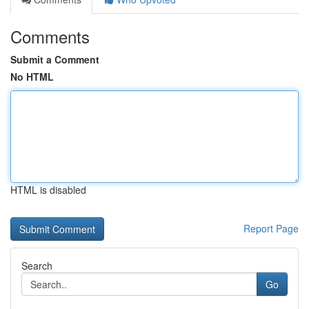
Comments
Submit a Comment
No HTML
HTML is disabled
Report Page
Search
Go