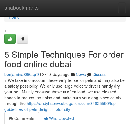
Home
ariabookmarks
Togg
navi
Home
1
5 Simple Techniques For order
food online dubai
benjamina886aqr9
418 days ago
News
Discuss
+ We take into account these very tense for pets and may also be
a safety possibility. We only use large velocity dryers handy dry
your pet. Mainly because these is often loud, we use pleased
hoods to reduce the noise and make sure your dog stays comfy
through the
https://andyhsbnw.oblogation.com/34625590/top-
guidelines-of-pets-delight-motor-city
Comments
Who Upvoted