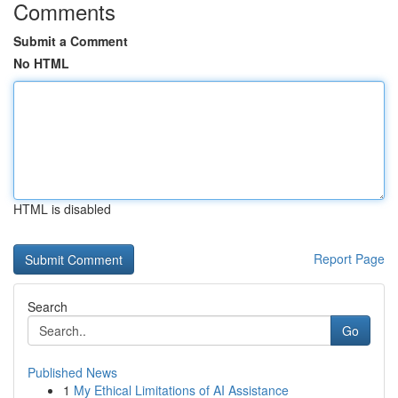
Comments
Submit a Comment
No HTML
HTML is disabled
Report Page
Search
Go
Published News
1
My Ethical Limitations of AI Assistance