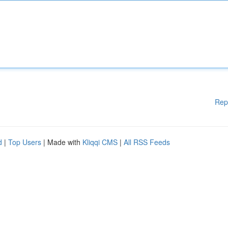
Rep
d
|
Top Users
| Made with
Kliqqi CMS
|
All RSS Feeds