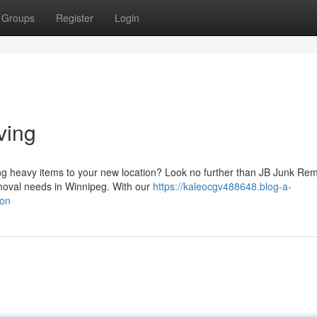
Groups
Register
Login
ving
ng heavy items to your new location? Look no further than JB Junk Re
emoval needs in Winnipeg. With our
https://kaleocgv488648.blog-a-
ion