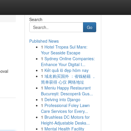
Search
Go
Published News
1
Hotel Tropea Sul Mare:
Your Seaside Escape
1
Sydney Online Companies:
Enhance Your Digital I...
1
Kết quả lô đẹp hôm nay
moval
1
域名购买国外 ：省钱秘籍 ，
简单获得 心仪 网络地址
1
Meniu Happy Restaurant
București: Descoperă Gus...
1
Delving into Django
1
Professional Foley Lawn
Care Services for Every...
1
Brushless DC Motors for
Height-Adjustable Desks...
1
Mental Health Facility