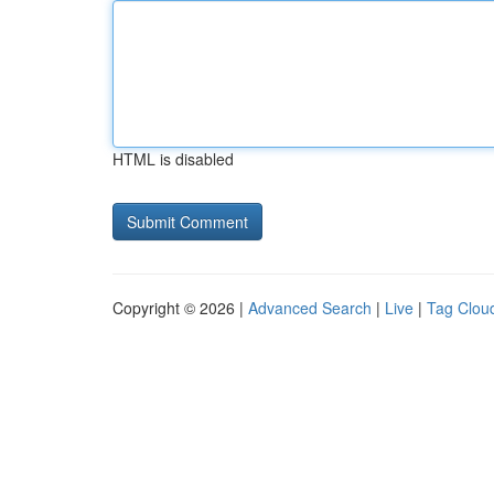
HTML is disabled
Copyright © 2026 |
Advanced Search
|
Live
|
Tag Clou