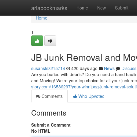
Home
ariabookmarks
Home
New
Submit
Home
1
JB Junk Removal and Mo
susansfsz215714
420 days ago
News
Discuss
Are you buried with debris? Do you need a hand hauli
and Moving! We're your top choice for all your junk r
story.com/16586297/your-winnipeg-junk-removal-solut
Comments
Who Upvoted
Comments
Submit a Comment
No HTML