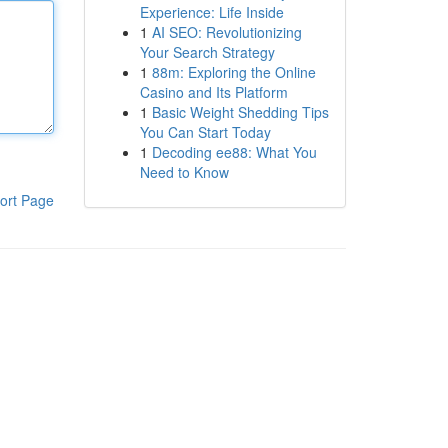
Experience: Life Inside
1
AI SEO: Revolutionizing
Your Search Strategy
1
88m: Exploring the Online
Casino and Its Platform
1
Basic Weight Shedding Tips
You Can Start Today
1
Decoding ee88: What You
Need to Know
ort Page