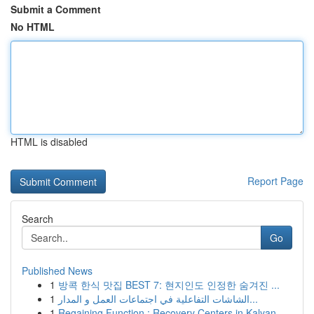
Submit a Comment
No HTML
HTML is disabled
Report Page
Search
Go
Published News
1
방콕 한식 맛집 BEST 7: 현지인도 인정한 숨겨진 ...
1
الشاشات التفاعلية في اجتماعات العمل و المدار...
1
Regaining Function : Recovery Centers in Kalyan...