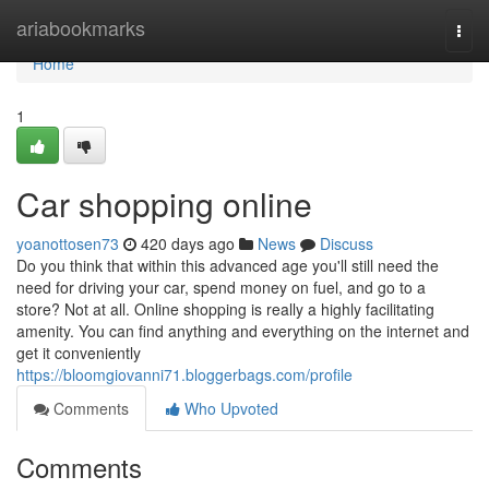
Home
ariabookmarks
Togg
navi
Home
1
Car shopping online
yoanottosen73
420 days ago
News
Discuss
Do you think that within this advanced age you'll still need the
need for driving your car, spend money on fuel, and go to a
store? Not at all. Online shopping is really a highly facilitating
amenity. You can find anything and everything on the internet and
get it conveniently
https://bloomgiovanni71.bloggerbags.com/profile
Comments
Who Upvoted
Comments