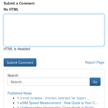
Submit a Comment
No HTML
HTML is disabled
Report Page
Search
Go
Published News
1
דוקטור אל המרפאה הפרטית : אפשרות מהירה ...
1
eSIM Speed Measurement : How Quick is Your C...
1
Understanding Immigration Consultants in Noida