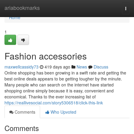
Home
ariabookmarks
Togg
navi
Home
1
Fashion accessories
maxwellcassidy73
419 days ago
News
Discuss
Online shopping has been growing in a swift rate and getting the
best online deals appears to be getting tougher by the minute.
Many people who can search on the internet have started
shopping online simply because it is easy, convenient and
economical. Thanks to the ever increasing list of
https://reallivesocial.com/story5306518/click-this-link
Comments
Who Upvoted
Comments