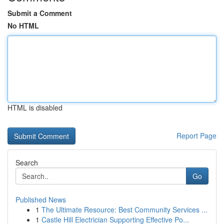
Submit a Comment
No HTML
HTML is disabled
Report Page
Search
Go
Published News
1
The Ultimate Resource: Best Community Services ...
1
Castle Hill Electrician Supporting Effective Po...