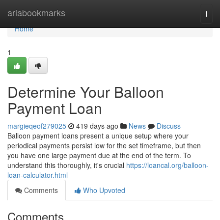
Home
ariabookmarks
Togg
navi
Home
1
Determine Your Balloon
Payment Loan
margieqeof279025
419 days ago
News
Discuss
Balloon payment loans present a unique setup where your
periodical payments persist low for the set timeframe, but then
you have one large payment due at the end of the term. To
understand this thoroughly, it's crucial
https://loancal.org/balloon-
loan-calculator.html
Comments
Who Upvoted
Comments