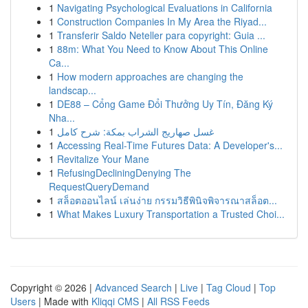
1
Navigating Psychological Evaluations in California
1
Construction Companies In My Area the Riyad...
1
Transferir Saldo Neteller para copyright: Guia ...
1
88m: What You Need to Know About This Online
Ca...
1
How modern approaches are changing the
landscap...
1
DE88 – Cổng Game Đổi Thưởng Uy Tín, Đăng Ký
Nha...
1
غسل صهاريج الشراب بمكة: شرح كامل
1
Accessing Real-Time Futures Data: A Developer's...
1
Revitalize Your Mane
1
RefusingDecliningDenying The
RequestQueryDemand
1
สล็อตออนไลน์ เล่นง่าย กรรมวิธีพินิจพิจารณาสล็อต...
1
What Makes Luxury Transportation a Trusted Choi...
Copyright © 2026 |
Advanced Search
|
Live
|
Tag Cloud
|
Top
Users
| Made with
Kliqqi CMS
|
All RSS Feeds