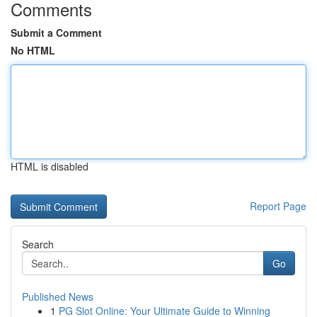
Comments
Submit a Comment
No HTML
HTML is disabled
Report Page
Search
Go
Published News
1
PG Slot Online: Your Ultimate Guide to Winning