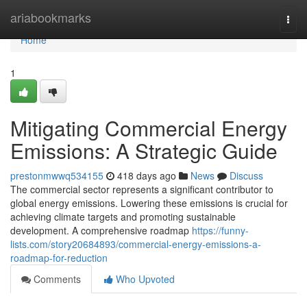
Home
ariabookmarks
Togg
navi
Home
1
Mitigating Commercial Energy
Emissions: A Strategic Guide
prestonmwwq534155
418 days ago
News
Discuss
The commercial sector represents a significant contributor to
global energy emissions. Lowering these emissions is crucial for
achieving climate targets and promoting sustainable
development. A comprehensive roadmap
https://funny-
lists.com/story20684893/commercial-energy-emissions-a-
roadmap-for-reduction
Comments
Who Upvoted