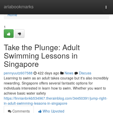
Home
ariabookmarks
Togg
navi
Home
1
Take the Plunge: Adult
Swimming Lessons in
Singapore
pennyuutz607588
422 days ago
News
Discuss
Learning to swim as an adult takes courage but it's also incredibly
rewarding. Singapore offers several fantastic options for
individuals interested in learn how to swim. Whether you want to
achieve basic water safety
https://finnianbnkb534967.therainblog.com/34450391/jump-right-
in-adult-swimming-lessons-in-singapore
Comments
Who Upvoted