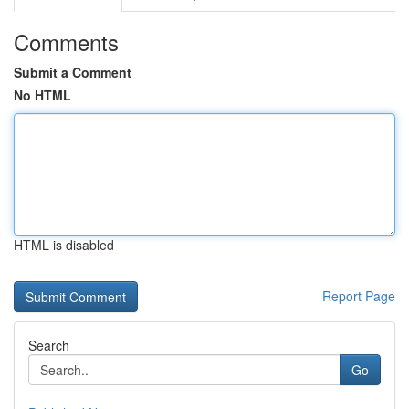
Comments
Submit a Comment
No HTML
HTML is disabled
Report Page
Search
Go