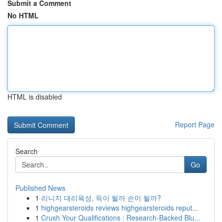
Submit a Comment
No HTML
HTML is disabled
Report Page
Search
Go
Published News
1
리니지 대리육성, 득이 될까 손이 될까?
1
highgearsteroids reviews highgearsteroids reput...
1
Crush Your Qualifications : Research-Backed Blu...