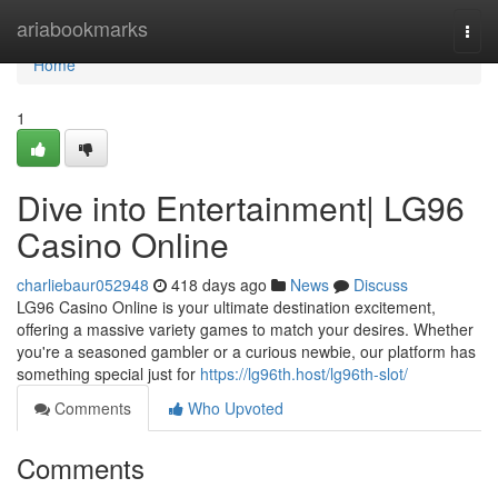
Home
ariabookmarks
Togg
navi
Home
1
Dive into Entertainment| LG96
Casino Online
charliebaur052948
418 days ago
News
Discuss
LG96 Casino Online is your ultimate destination excitement,
offering a massive variety games to match your desires. Whether
you're a seasoned gambler or a curious newbie, our platform has
something special just for
https://lg96th.host/lg96th-slot/
Comments
Who Upvoted
Comments