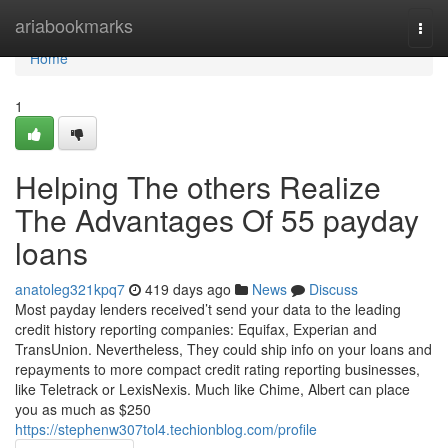
Home
ariabookmarks
Togg
navi
Home
1
Helping The others Realize
The Advantages Of 55 payday
loans
anatoleg321kpq7
419 days ago
News
Discuss
Most payday lenders received’t send your data to the leading
credit history reporting companies: Equifax, Experian and
TransUnion. Nevertheless, They could ship info on your loans and
repayments to more compact credit rating reporting businesses,
like Teletrack or LexisNexis. Much like Chime, Albert can place
you as much as $250
https://stephenw307tol4.techionblog.com/profile