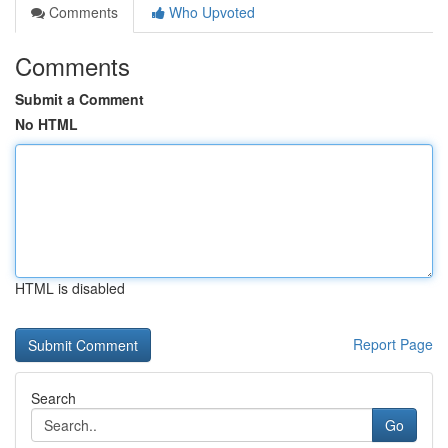
Comments
Who Upvoted
Comments
Submit a Comment
No HTML
HTML is disabled
Report Page
Search
Go