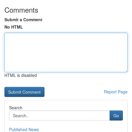
Comments
Submit a Comment
No HTML
HTML is disabled
Report Page
Search
Go
Published News