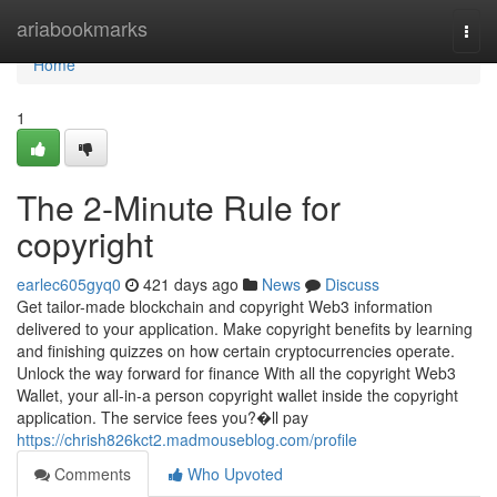
Home
ariabookmarks
Togg
navi
Home
1
The 2-Minute Rule for
copyright
earlec605gyq0
421 days ago
News
Discuss
Get tailor-made blockchain and copyright Web3 information
delivered to your application. Make copyright benefits by learning
and finishing quizzes on how certain cryptocurrencies operate.
Unlock the way forward for finance With all the copyright Web3
Wallet, your all-in-a person copyright wallet inside the copyright
application. The service fees you?�ll pay
https://chrish826kct2.madmouseblog.com/profile
Comments
Who Upvoted