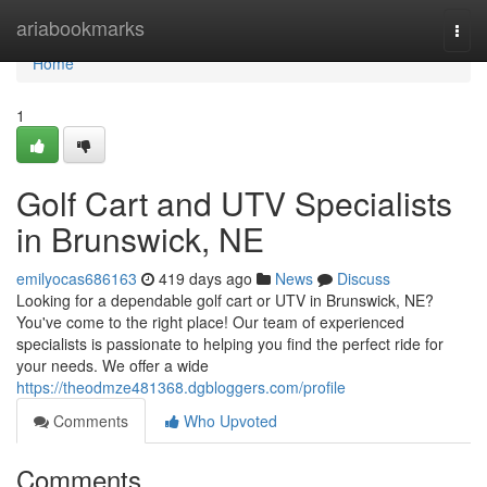
Home
ariabookmarks
Togg
navi
Home
1
Golf Cart and UTV Specialists
in Brunswick, NE
emilyocas686163
419 days ago
News
Discuss
Looking for a dependable golf cart or UTV in Brunswick, NE?
You've come to the right place! Our team of experienced
specialists is passionate to helping you find the perfect ride for
your needs. We offer a wide
https://theodmze481368.dgbloggers.com/profile
Comments
Who Upvoted
Comments