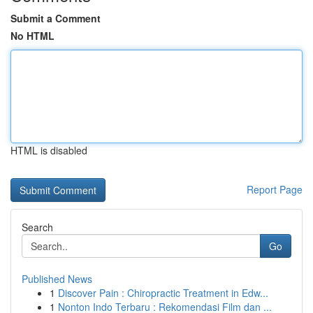
Submit a Comment
No HTML
HTML is disabled
Report Page
Search
Go
Published News
1
Discover Pain : Chiropractic Treatment in Edw...
1
Nonton Indo Terbaru : Rekomendasi Film dan ...