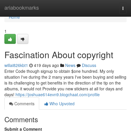
Home
ariabookmarks
Togg
navi
Home
1
Fascination About copyright
willai826kbt1
419 days ago
News
Discuss
Enter Code though signup to obtain $one hundred. My only
situation I've during the 2 many years I've been buying and selling
is its challenging to get benefits in the direction of the tip on the
albums, it would not Provide you new stickers at all for days and
days!
https://joshuae614evn9.blogchaat.com/profile
Comments
Who Upvoted
Comments
Submit a Comment