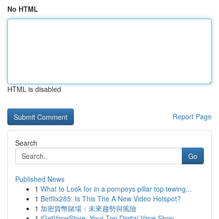
No HTML
HTML is disabled
Report Page
Search
Go
Published News
1
What to Look for in a pompeys pillar top towing...
1
Betflix285: Is This The A New Video Hotspot?
1
加密貨幣賭場：未來趨勢與風險
1
iGetVapeStore: Your Top Digital Vape Shop