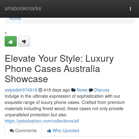
Home
ariabookmarks
Togg
navi
Home
1
Elevate Your Style: Luxury
Phone Cases Australia
Showcase
asiyadelr974918
419 days ago
News
Discuss
Indulge in the ultimate expression of sophistication with our
exquisite range of luxury phone cases. Crafted from premium
materials including finest wood, these cases not only provide
unparalleled protection but also
https://yebofashion.com/collections/all
Comments
Who Upvoted