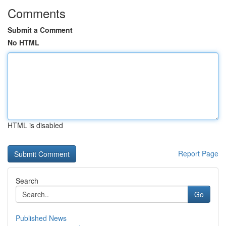
Comments
Submit a Comment
No HTML
HTML is disabled
Report Page
Search
Go
Published News