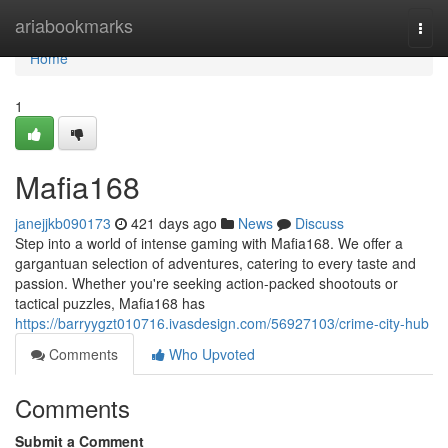
Home
ariabookmarks
Togg
navi
Home
1
Mafia168
janejjkb090173
421 days ago
News
Discuss
Step into a world of intense gaming with Mafia168. We offer a
gargantuan selection of adventures, catering to every taste and
passion. Whether you're seeking action-packed shootouts or
tactical puzzles, Mafia168 has
https://barryygzt010716.ivasdesign.com/56927103/crime-city-hub
Comments
Who Upvoted
Comments
Submit a Comment