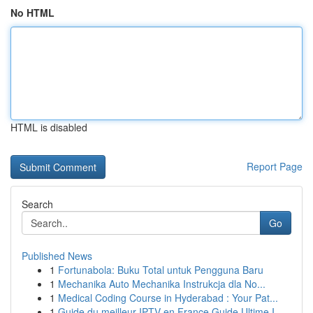
No HTML
HTML is disabled
Report Page
Search
Go
Published News
1
Fortunabola: Buku Total untuk Pengguna Baru
1
Mechanika Auto Mechanika Instrukcja dla No...
1
Medical Coding Course in Hyderabad : Your Pat...
1
Guide du meilleur IPTV en France Guide Ultime I...