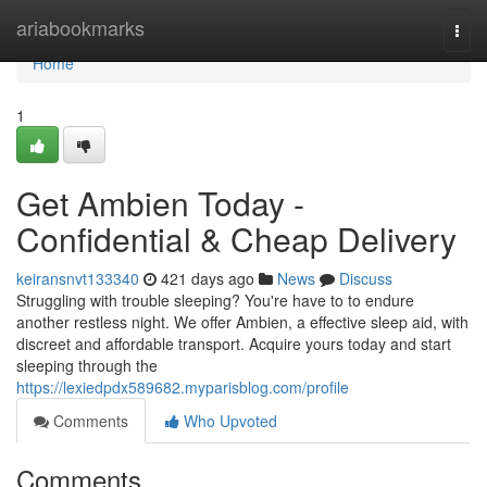
Home
ariabookmarks
Togg
navi
Home
1
Get Ambien Today -
Confidential & Cheap Delivery
keiransnvt133340
421 days ago
News
Discuss
Struggling with trouble sleeping? You're have to to endure
another restless night. We offer Ambien, a effective sleep aid, with
discreet and affordable transport. Acquire yours today and start
sleeping through the
https://lexiedpdx589682.myparisblog.com/profile
Comments
Who Upvoted
Comments