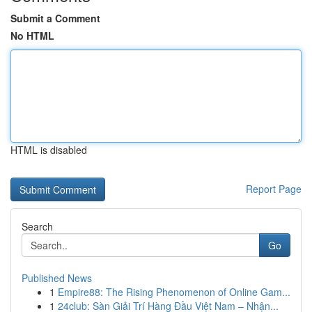
Submit a Comment
No HTML
HTML is disabled
Report Page
Search
Go
Published News
1
Empire88: The Rising Phenomenon of Online Gam...
1
24club: Sàn Giải Trí Hàng Đầu Việt Nam – Nhận...