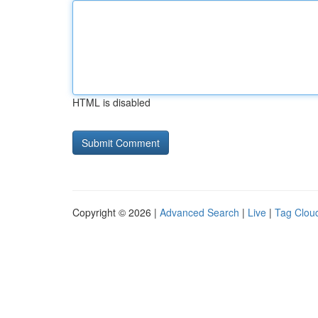
HTML is disabled
Copyright © 2026 |
Advanced Search
|
Live
|
Tag Clou