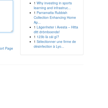
1
Why investing in sports
learning and infrastruc...
1
Parramatta Rubbish
Collection Enhancing Home
Ap...
1
Lägenheter i Avesta – Hitta
ditt drömboende!
1
123b là cái gì?
1
Sélectionner une firme de
désinfection à Lyo...
ort Page