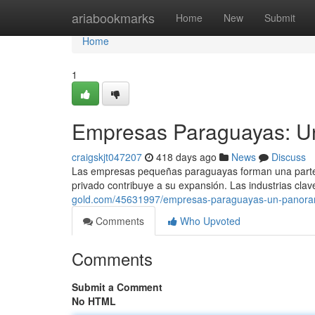
Home
ariabookmarks
Home
New
Submit
Home
1
Empresas Paraguayas: U
craigskjt047207
418 days ago
News
Discuss
Las empresas pequeñas paraguayas forman una parte f
privado contribuye a su expansión. Las industrias clave
gold.com/45631997/empresas-paraguayas-un-panor
Comments
Who Upvoted
Comments
Submit a Comment
No HTML