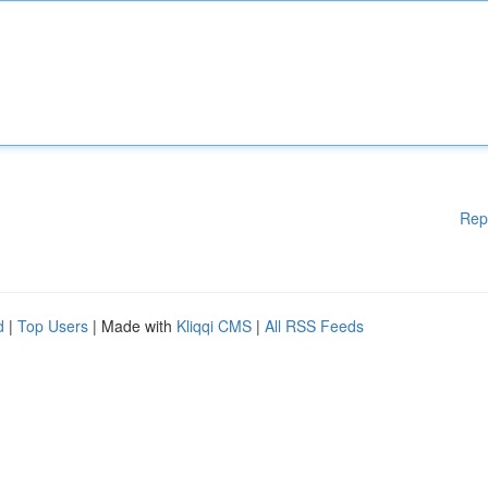
Rep
d
|
Top Users
| Made with
Kliqqi CMS
|
All RSS Feeds