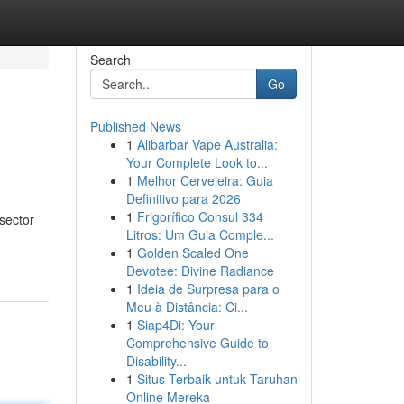
Search
Go
Published News
1
Alibarbar Vape Australia:
Your Complete Look to...
1
Melhor Cervejeira: Guia
Definitivo para 2026
1
Frigorífico Consul 334
sector
Litros: Um Guia Comple...
1
Golden Scaled One
Devotee: Divine Radiance
1
Ideia de Surpresa para o
Meu à Distância: Ci...
1
Siap4Di: Your
Comprehensive Guide to
Disability...
1
Situs Terbaik untuk Taruhan
Online Mereka