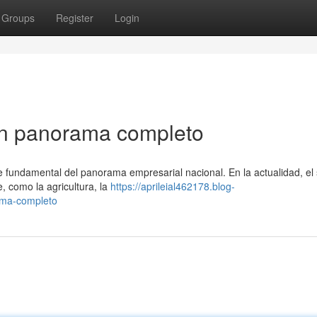
Groups
Register
Login
n panorama completo
undamental del panorama empresarial nacional. En la actualidad, el 
, como la agricultura, la
https://aprileial462178.blog-
ama-completo