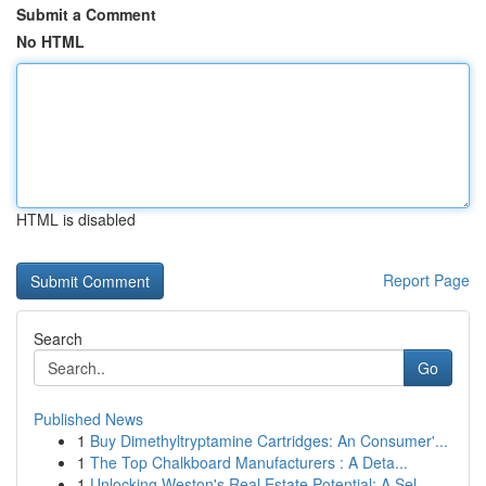
Submit a Comment
No HTML
HTML is disabled
Report Page
Search
Go
Published News
1
Buy Dimethyltryptamine Cartridges: An Consumer'...
1
The Top Chalkboard Manufacturers : A Deta...
1
Unlocking Weston's Real Estate Potential: A Sel...