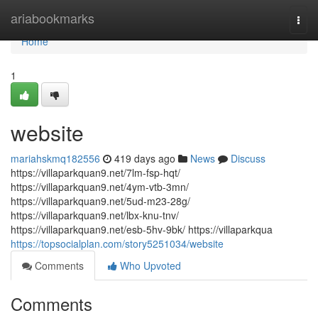
Home
ariabookmarks
Togg
navi
Home
1
website
mariahskmq182556
419 days ago
News
Discuss
https://villaparkquan9.net/7lm-fsp-hqt/
https://villaparkquan9.net/4ym-vtb-3mn/
https://villaparkquan9.net/5ud-m23-28g/
https://villaparkquan9.net/lbx-knu-tnv/
https://villaparkquan9.net/esb-5hv-9bk/ https://villaparkqua
https://topsocialplan.com/story5251034/website
Comments
Who Upvoted
Comments