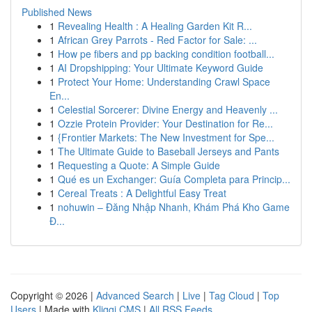
Published News
1
Revealing Health : A Healing Garden Kit R...
1
African Grey Parrots - Red Factor for Sale: ...
1
How pe fibers and pp backing condition football...
1
AI Dropshipping: Your Ultimate Keyword Guide
1
Protect Your Home: Understanding Crawl Space
En...
1
Celestial Sorcerer: Divine Energy and Heavenly ...
1
Ozzie Protein Provider: Your Destination for Re...
1
{Frontier Markets: The New Investment for Spe...
1
The Ultimate Guide to Baseball Jerseys and Pants
1
Requesting a Quote: A Simple Guide
1
Qué es un Exchanger: Guía Completa para Princip...
1
Cereal Treats : A Delightful Easy Treat
1
nohuwin – Đăng Nhập Nhanh, Khám Phá Kho Game
Đ...
Copyright © 2026 |
Advanced Search
|
Live
|
Tag Cloud
|
Top
Users
| Made with
Kliqqi CMS
|
All RSS Feeds