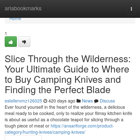
Home
ariabookmarks
Togg
navi
Home
1
Slice Through the Wilderness:
Your Ultimate Guide to Where
to Buy Camping Knives and
Finding the Perfect Blade
estellervmz126025
420 days ago
News
Discuss
Ever found yourself in the heart of the wilderness, a delicious
meal ready to be cooked, only to realize your flimsy kitchen knife
is about as useful as a chocolate teapot for slicing through a
tough piece of meat or
https://ansariforge.com/product-
category/hunting-knives/camping-knives/