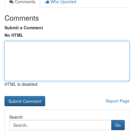
Comments
Who Upvoted
Comments
Submit a Comment
No HTML
HTML is disabled
Report Page
Search
Go