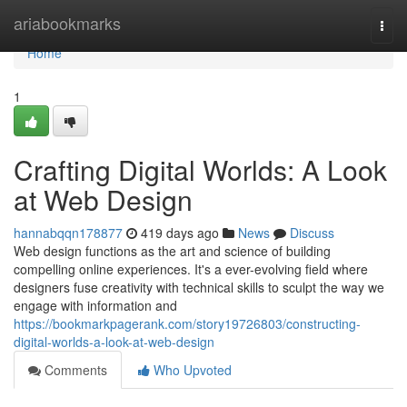
Home
ariabookmarks
Togg
navi
Home
1
Crafting Digital Worlds: A Look
at Web Design
hannabqqn178877
419 days ago
News
Discuss
Web design functions as the art and science of building
compelling online experiences. It's a ever-evolving field where
designers fuse creativity with technical skills to sculpt the way we
engage with information and
https://bookmarkpagerank.com/story19726803/constructing-
digital-worlds-a-look-at-web-design
Comments
Who Upvoted