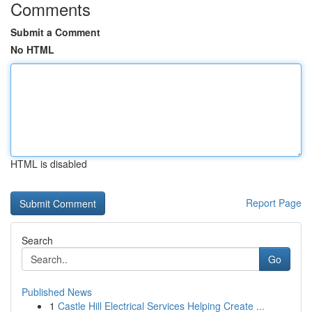
Comments
Submit a Comment
No HTML
HTML is disabled
Report Page
Search
Go
Published News
1
Castle Hill Electrical Services Helping Create ...