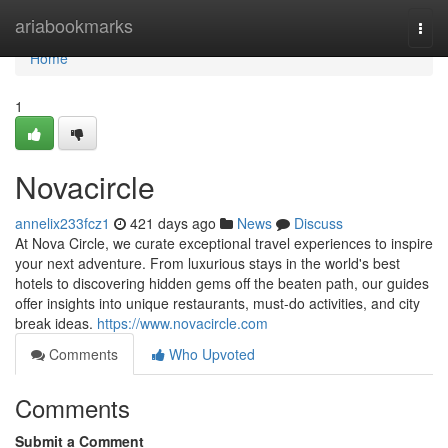
Home
ariabookmarks
Togg
navi
Home
1
Novacircle
annelix233fcz1
421 days ago
News
Discuss
At Nova Circle, we curate exceptional travel experiences to inspire
your next adventure. From luxurious stays in the world's best
hotels to discovering hidden gems off the beaten path, our guides
offer insights into unique restaurants, must-do activities, and city
break ideas.
https://www.novacircle.com
Comments
Who Upvoted
Comments
Submit a Comment