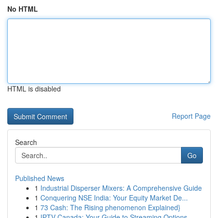
No HTML
HTML is disabled
Report Page
Search
Go
Published News
1
Industrial Disperser Mixers: A Comprehensive Guide
1
Conquering NSE India: Your Equity Market De...
1
73 Cash: The Rising phenomenon Explained}
1
IPTV Canada: Your Guide to Streaming Options