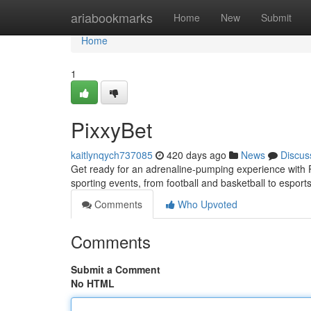
Home
ariabookmarks
Home
New
Submit
Home
1
PixxyBet
kaitlynqych737085
420 days ago
News
Discus
Get ready for an adrenaline-pumping experience with Pi
sporting events, from football and basketball to esport
Comments
Who Upvoted
Comments
Submit a Comment
No HTML