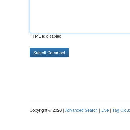
HTML is disabled
Copyright © 2026 |
Advanced Search
|
Live
|
Tag Clou