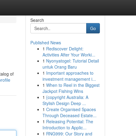
Search
Go
Published News
1
Rediscover Delight:
Activities After Your Worki...
1
Nyonyatogel: Tutorial Detail
untuk Orang Baru
1
Important approaches to
talog of
investment management i...
rofile
1
When to Reel in the Biggest
Jackpot Fishing Wins
1
{copyright Australia: A
Stylish Design Deep ...
1
Create Organised Spaces
Through Deceased Estate...
1
Releasing Potential: The
Introduction to Applic...
1
RNG999: Our Story and