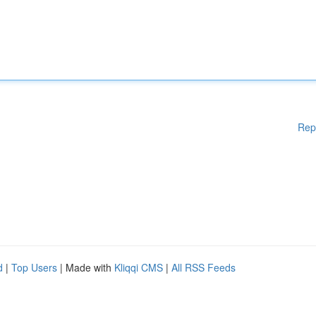
Rep
d
|
Top Users
| Made with
Kliqqi CMS
|
All RSS Feeds