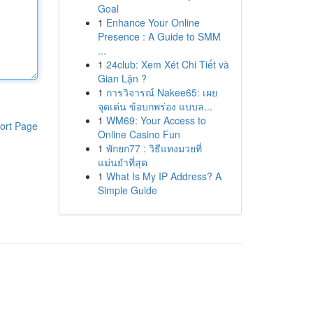
Goal
1
Enhance Your Online
Presence : A Guide to SMM
...
1
24club: Xem Xét Chi Tiết và
Gian Lận ?
1
การวิจารณ์ Nakee65: เผย
จุดเด่น ข้อบกพร่อง แบบล...
1
WM69: Your Access to
ort Page
Online Casino Fun
1
พักยก77 : วิธีแทงมวยที่
แม่นยำที่สุด
1
What Is My IP Address? A
Simple Guide