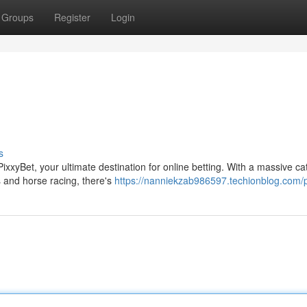
Groups
Register
Login
s
xxyBet, your ultimate destination for online betting. With a massive ca
s and horse racing, there's
https://nanniekzab986597.techionblog.com/p