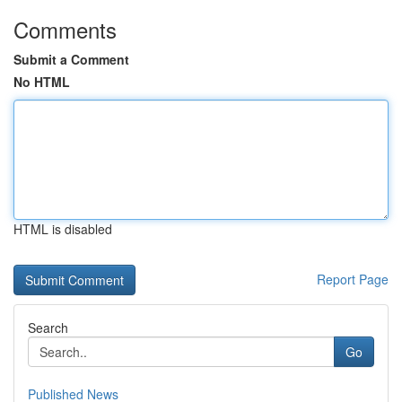
Comments
Submit a Comment
No HTML
HTML is disabled
Report Page
Search
Go
Published News