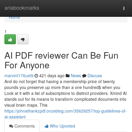
Home
ariabookmarks
Togg
navi
Home
1
AI PDF reviewer Can Be Fun
For Anyone
marvint176ust9
421 days ago
News
Discuss
And do not forget that having a membership price of twenty
pounds you preserve up more than a one hundred$ when you
Look at it with a list of subscriptions to distinct providers. Xmind AI
stands out for its means to transform complicated documents into
visual brain maps. This
https://johnathankzpdl.onzeblog.com/35629257/top-guidelines-of-
ai-assistant
Comments
Who Upvoted