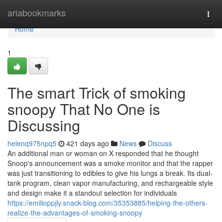
Home
ariabookmarks
Togg
navi
Home
1
The smart Trick of smoking
snoopy That No One is
Discussing
helenq975npq5
421 days ago
News
Discuss
An additional man or woman on X responded that he thought
Snoop's announcement was a smoke monitor and that the rapper
was just transitioning to edibles to give his lungs a break. Its dual-
tank program, clean vapor manufacturing, and rechargeable style
and design make it a standout selection for individuals
https://emilioppjly.snack-blog.com/35353885/helping-the-others-
realize-the-advantages-of-smoking-snoopy