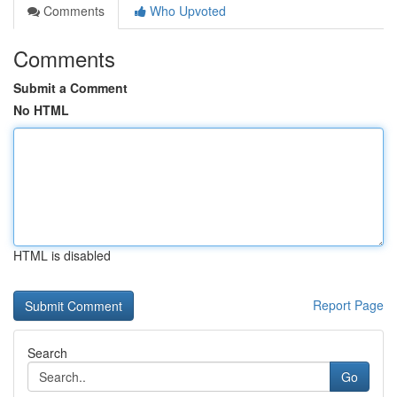
Comments
Who Upvoted
Comments
Submit a Comment
No HTML
HTML is disabled
Report Page
Search
Go