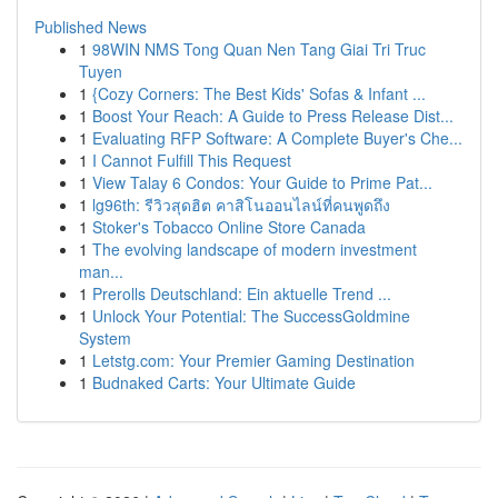
Published News
1
98WIN NMS Tong Quan Nen Tang Giai Tri Truc
Tuyen
1
{Cozy Corners: The Best Kids' Sofas & Infant ...
1
Boost Your Reach: A Guide to Press Release Dist...
1
Evaluating RFP Software: A Complete Buyer's Che...
1
I Cannot Fulfill This Request
1
View Talay 6 Condos: Your Guide to Prime Pat...
1
lg96th: รีวิวสุดฮิต คาสิโนออนไลน์ที่คนพูดถึง
1
Stoker's Tobacco Online Store Canada
1
The evolving landscape of modern investment
man...
1
Prerolls Deutschland: Ein aktuelle Trend ...
1
Unlock Your Potential: The SuccessGoldmine
System
1
Letstg.com: Your Premier Gaming Destination
1
Budnaked Carts: Your Ultimate Guide