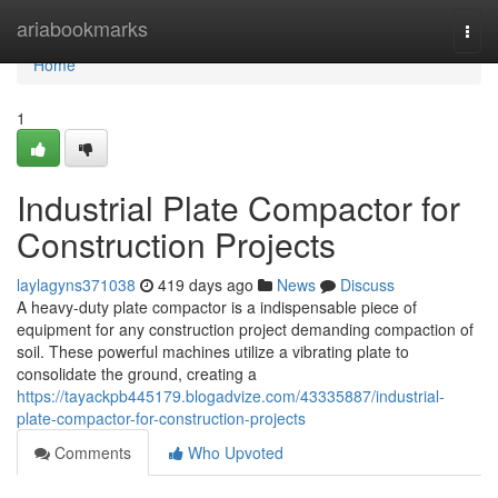
Home
ariabookmarks
Togg
navi
Home
1
Industrial Plate Compactor for
Construction Projects
laylagyns371038
419 days ago
News
Discuss
A heavy-duty plate compactor is a indispensable piece of
equipment for any construction project demanding compaction of
soil. These powerful machines utilize a vibrating plate to
consolidate the ground, creating a
https://tayackpb445179.blogadvize.com/43335887/industrial-
plate-compactor-for-construction-projects
Comments
Who Upvoted