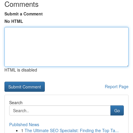
Comments
Submit a Comment
No HTML
HTML is disabled
Report Page
Search
Go
Published News
1
The Ultimate SEO Specialist: Finding the Top Ta...