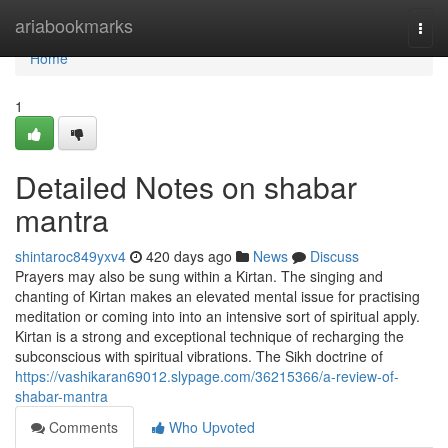
Home
ariabookmarks
Togg
navi
Home
1
Detailed Notes on shabar
mantra
shintaroc849yxv4
420 days ago
News
Discuss
Prayers may also be sung within a Kirtan. The singing and
chanting of Kirtan makes an elevated mental issue for practising
meditation or coming into into an intensive sort of spiritual apply.
Kirtan is a strong and exceptional technique of recharging the
subconscious with spiritual vibrations. The Sikh doctrine of
https://vashikaran69012.slypage.com/36215366/a-review-of-
shabar-mantra
Comments
Who Upvoted