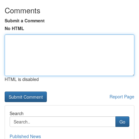
Comments
Submit a Comment
No HTML
HTML is disabled
Report Page
Search
Go
Published News