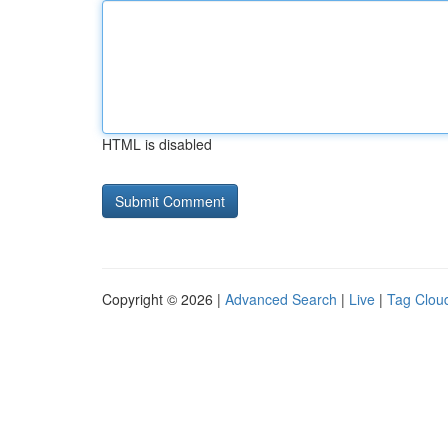
HTML is disabled
Copyright © 2026 |
Advanced Search
|
Live
|
Tag Clou