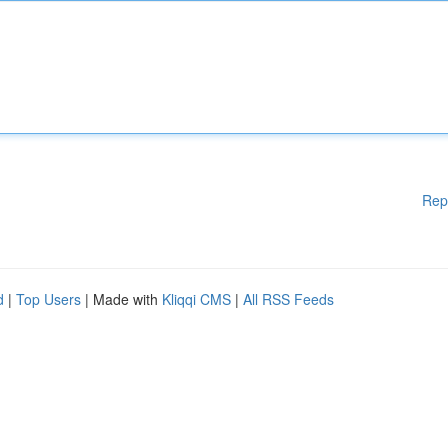
Rep
d
|
Top Users
| Made with
Kliqqi CMS
|
All RSS Feeds