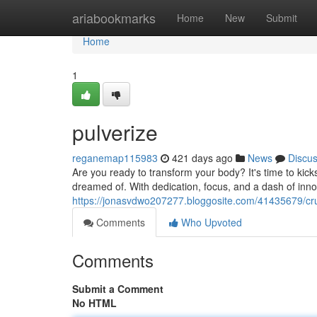
Home
ariabookmarks
Home
New
Submit
Home
1
pulverize
reganemap115983
421 days ago
News
Discu
Are you ready to transform your body? It's time to kic
dreamed of. With dedication, focus, and a dash of inno
https://jonasvdwo207277.bloggosite.com/41435679/cr
Comments
Who Upvoted
Comments
Submit a Comment
No HTML