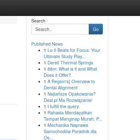
Search
Go
Published News
1
Lo-fi Beats for Focus: Your
Ultimate Study Play...
1
Dereli Thermal Springs
1
88m: What is it and What
Does it Offer?
1
A Region's} Overview to
Dental Alignment
1
Najtańsze Opakowania?
Deal.pl Ma Rozwiązanie!
1
I fulfill the query.
1
Rahasia Mendapatkan
Tempat Menginap Murah, P...
1
Mechanika Naprawa
Samochodów Poradnik dla
Os...