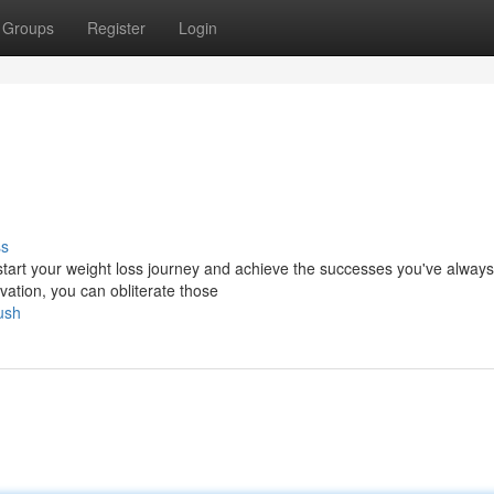
Groups
Register
Login
ss
kstart your weight loss journey and achieve the successes you've always
vation, you can obliterate those
ush