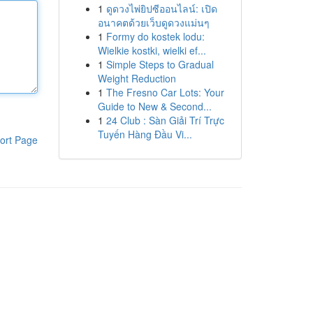
1
ดูดวงไพ่ยิปซีออนไลน์: เปิด
อนาคตด้วยเว็บดูดวงแม่นๆ
1
Formy do kostek lodu:
Wielkie kostki, wielki ef...
1
Simple Steps to Gradual
Weight Reduction
1
The Fresno Car Lots: Your
Guide to New & Second...
1
24 Club : Sàn Giải Trí Trực
Tuyến Hàng Đầu Vi...
ort Page