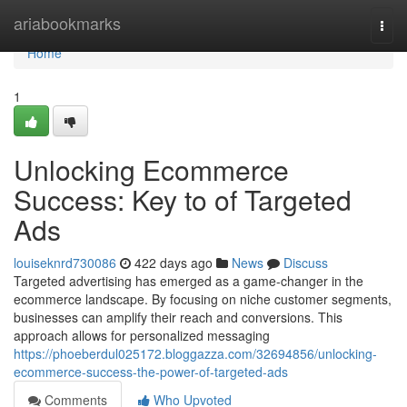
Home
ariabookmarks
Togg
navi
Home
1
Unlocking Ecommerce
Success: Key to of Targeted
Ads
louiseknrd730086
422 days ago
News
Discuss
Targeted advertising has emerged as a game-changer in the
ecommerce landscape. By focusing on niche customer segments,
businesses can amplify their reach and conversions. This
approach allows for personalized messaging
https://phoeberdul025172.bloggazza.com/32694856/unlocking-
ecommerce-success-the-power-of-targeted-ads
Comments
Who Upvoted