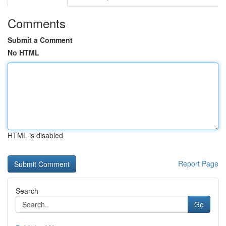
Comments
Submit a Comment
No HTML
HTML is disabled
Report Page
Search
Go