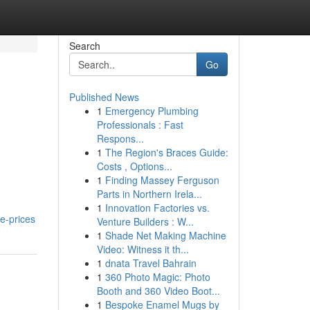
Search
Go
Published News
1
Emergency Plumbing
Professionals : Fast
Respons...
1
The Region's Braces Guide:
Costs , Options...
1
Finding Massey Ferguson
Parts in Northern Irela...
1
Innovation Factories vs.
e-prices
Venture Builders : W...
1
Shade Net Making Machine
Video: Witness it th...
1
dnata Travel Bahrain
1
360 Photo Magic: Photo
Booth and 360 Video Boot...
1
Bespoke Enamel Mugs by