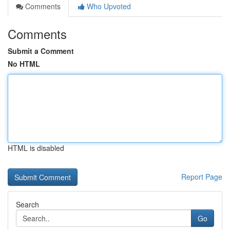
Comments
Who Upvoted
Comments
Submit a Comment
No HTML
HTML is disabled
Report Page
Search
Go