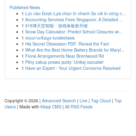
Published News
1
Lúc nào Được Lựa chọn In nhanh So với In công n...
1
Accounting Services Fees Singapore: A Detailed ...
1
918博天堂智能：游戏体验新升级
1
Snow Day Calculator: Predict School Closures wi...
1
สอบถามข้อมูล lucabetasia
1
His Secret Obsession PDF: Reveal the Fact
1
What Are the Best Home Battery Brands for Maryl...
1
Floral Arrangements Near Brentwood Rd
1
Pilny zakup prawa jazdy: Unikaj oszustw!
1
Have an Expert : Your Urgent Concerns Resolved
Copyright © 2026 |
Advanced Search
|
Live
|
Tag Cloud
|
Top
Users
| Made with
Kliqqi CMS
|
All RSS Feeds