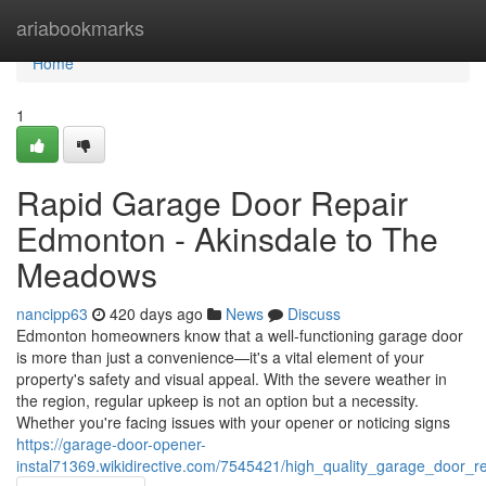
Home
ariabookmarks
Home
1
Rapid Garage Door Repair
Edmonton - Akinsdale to The
Meadows
nancipp63
420 days ago
News
Discuss
Edmonton homeowners know that a well-functioning garage door
is more than just a convenience—it's a vital element of your
property's safety and visual appeal. With the severe weather in
the region, regular upkeep is not an option but a necessity.
Whether you're facing issues with your opener or noticing signs
https://garage-door-opener-
instal71369.wikidirective.com/7545421/high_quality_garage_door