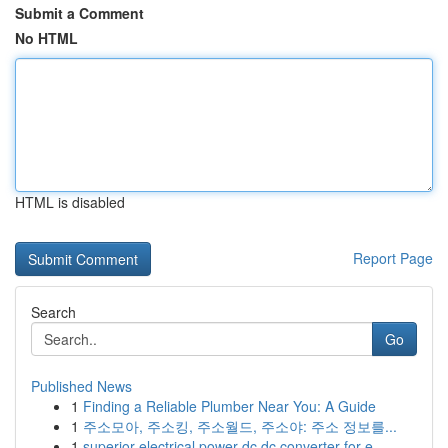
Submit a Comment
No HTML
HTML is disabled
Report Page
Search
Go
Published News
1
Finding a Reliable Plumber Near You: A Guide
1
주소모아, 주소킹, 주소월드, 주소야: 주소 정보를...
1
superior electrical power dc dc converter for e...