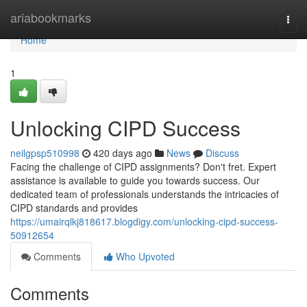
Home
ariabookmarks
Togg
navi
Home
1
Unlocking CIPD Success
neilgpsp510998
420 days ago
News
Discuss
Facing the challenge of CIPD assignments? Don't fret. Expert
assistance is available to guide you towards success. Our
dedicated team of professionals understands the intricacies of
CIPD standards and provides
https://umairqlkj818617.blogdigy.com/unlocking-cipd-success-
50912654
Comments
Who Upvoted
Comments