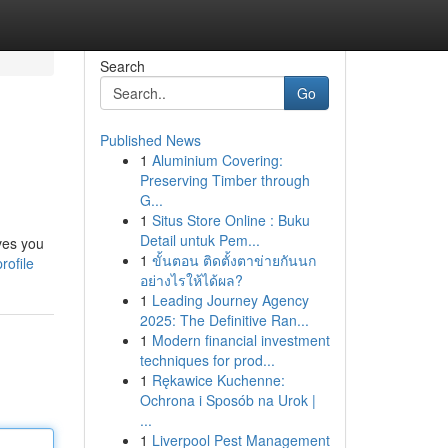
Search
Go
Published News
1
Aluminium Covering:
Preserving Timber through
G...
1
Situs Store Online : Buku
Detail untuk Pem...
ves you
1
ขั้นตอน ติดตั้งตาข่ายกันนก
rofile
อย่างไรให้ได้ผล?
1
Leading Journey Agency
2025: The Definitive Ran...
1
Modern financial investment
techniques for prod...
1
Rękawice Kuchenne:
Ochrona i Sposób na Urok |
...
1
Liverpool Pest Management