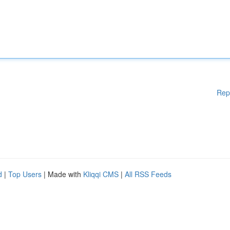
Rep
d
|
Top Users
| Made with
Kliqqi CMS
|
All RSS Feeds