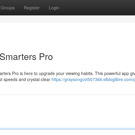
Groups
Register
Login
 Smarters Pro
rters Pro is here to upgrade your viewing habits. This powerful app gi
fast speeds and crystal-clear
https://graysongcvt507366.elbloglibre.com/p