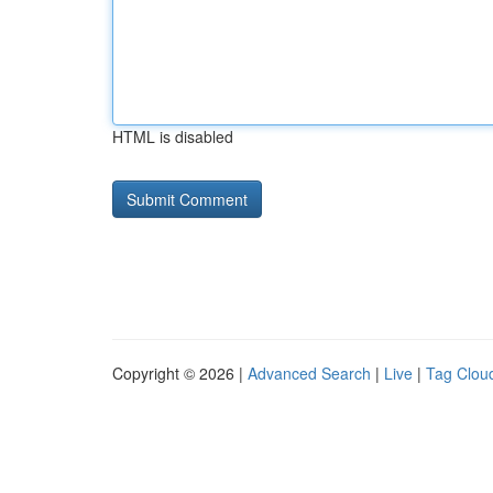
HTML is disabled
Copyright © 2026 |
Advanced Search
|
Live
|
Tag Clou