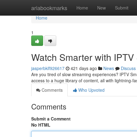
Home
ariabookmarks
Home
New
Submit
Home
1
Watch Smarter with IPTV
jasperbklf926617
421 days ago
News
Discuss
Are you tired of slow streaming experiences? IPTV Sma
access to a huge library of content, all with lightning-
Comments
Who Upvoted
Comments
Submit a Comment
No HTML