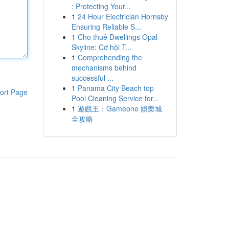
: Protecting Your...
1
24 Hour Electrician Hornsby
Ensuring Reliable S...
1
Cho thuê Dwellings Opal
Skyline: Cơ hội T...
1
Comprehending the
mechanisms behind
successful ...
1
Panama City Beach top
ort Page
Pool Cleaning Service for...
1
遊戲王：Gameone 娛樂城
全攻略