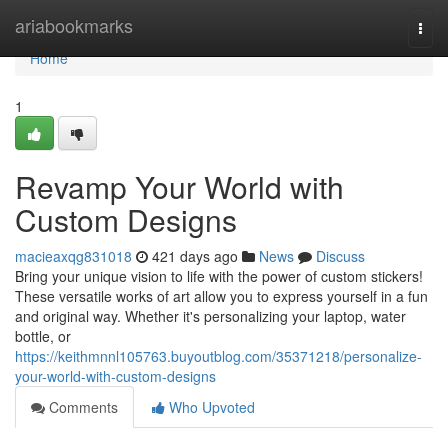
Home
ariabookmarks
Togg
navi
Home
1
Revamp Your World with
Custom Designs
macieaxqg831018
421 days ago
News
Discuss
Bring your unique vision to life with the power of custom stickers!
These versatile works of art allow you to express yourself in a fun
and original way. Whether it's personalizing your laptop, water
bottle, or
https://keithmnnl105763.buyoutblog.com/35371218/personalize-
your-world-with-custom-designs
Comments
Who Upvoted