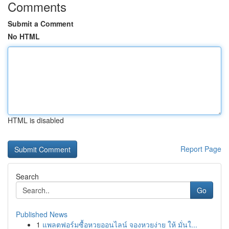
Comments
Submit a Comment
No HTML
HTML is disabled
Report Page
Search
Go
Published News
1
แพลตฟอร์มซื้อหวยออนไลน์ จองหวยง่าย ให้ มั่นใ...