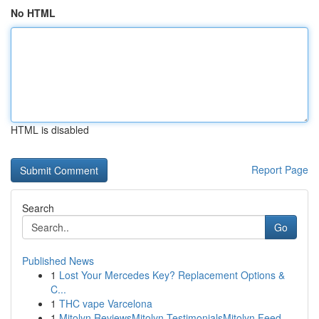
No HTML
HTML is disabled
Report Page
Search
Go
Published News
1
Lost Your Mercedes Key? Replacement Options &
C...
1
THC vape Varcelona
1
Mitolyn ReviewsMitolyn TestimonialsMitolyn Feed...