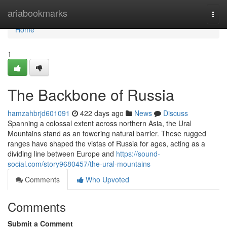
Home
ariabookmarks
Togg
navi
Home
1
The Backbone of Russia
hamzahbrjd601091
422 days ago
News
Discuss
Spanning a colossal extent across northern Asia, the Ural
Mountains stand as an towering natural barrier. These rugged
ranges have shaped the vistas of Russia for ages, acting as a
dividing line between Europe and
https://sound-
social.com/story9680457/the-ural-mountains
Comments
Who Upvoted
Comments
Submit a Comment