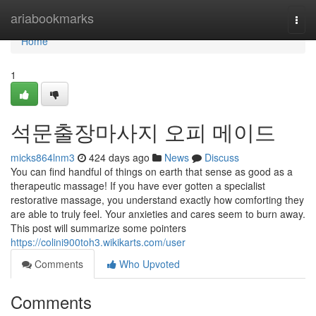
Home
ariabookmarks
Togg
navi
Home
1
석문출장마사지 오피 메이드
micks864lnm3
424 days ago
News
Discuss
You can find handful of things on earth that sense as good as a
therapeutic massage! If you have ever gotten a specialist
restorative massage, you understand exactly how comforting they
are able to truly feel. Your anxieties and cares seem to burn away.
This post will summarize some pointers
https://colini900toh3.wikikarts.com/user
Comments
Who Upvoted
Comments