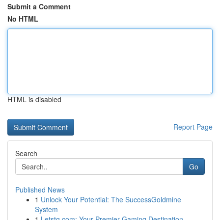
Submit a Comment
No HTML
HTML is disabled
Report Page
Search
Go
Published News
1
Unlock Your Potential: The SuccessGoldmine
System
1
Letstg.com: Your Premier Gaming Destination