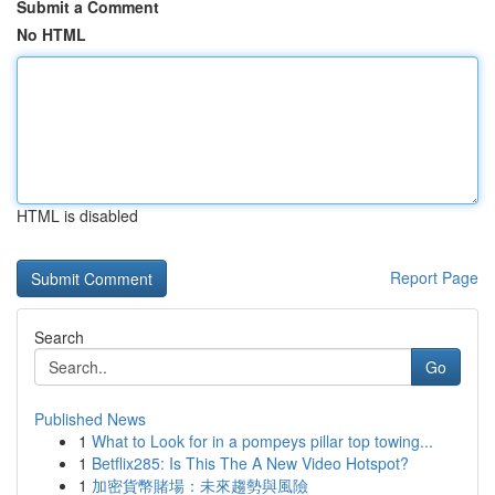
Submit a Comment
No HTML
HTML is disabled
Report Page
Search
Go
Published News
1
What to Look for in a pompeys pillar top towing...
1
Betflix285: Is This The A New Video Hotspot?
1
加密貨幣賭場：未來趨勢與風險