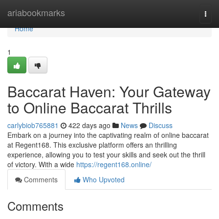
Home
ariabookmarks
Togg
navi
Home
1
Baccarat Haven: Your Gateway
to Online Baccarat Thrills
carlybiob765881
422 days ago
News
Discuss
Embark on a journey into the captivating realm of online baccarat
at Regent168. This exclusive platform offers an thrilling
experience, allowing you to test your skills and seek out the thrill
of victory. With a wide
https://regent168.online/
Comments
Who Upvoted
Comments