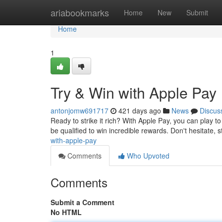
Home
ariabookmarks
Home
New
Submit
Home
1
Try & Win with Apple Pay
antonjomw691717
421 days ago
News
Discus
Ready to strike it rich? With Apple Pay, you can play to
be qualified to win incredible rewards. Don't hesitate, 
with-apple-pay
Comments
Who Upvoted
Comments
Submit a Comment
No HTML