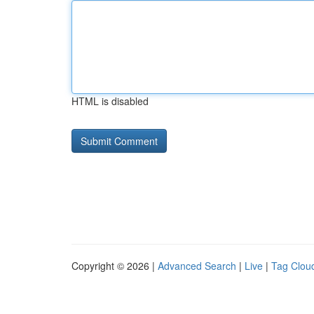
HTML is disabled
Copyright © 2026 |
Advanced Search
|
Live
|
Tag Clou