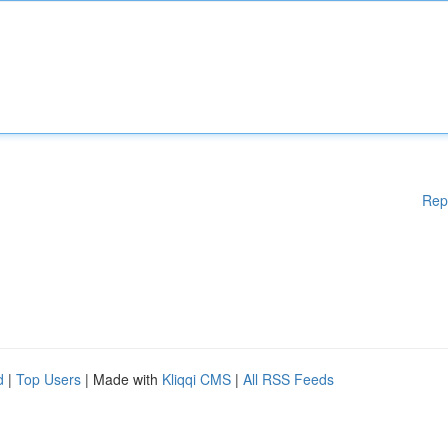
Rep
d
|
Top Users
| Made with
Kliqqi CMS
|
All RSS Feeds