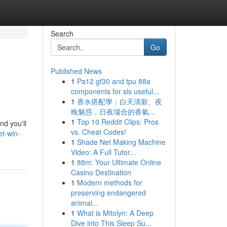
Search
Go
Published News
1
Pa12 gf30 and tpu 88a
components for sls useful...
1
香水搭配學：白天清新、夜
晚魅惑，日夜場合的香氣...
1
Top 10 Reddit Clips: Pros
nd you'll
vs. Cheat Codes!
t-win-
1
Shade Net Making Machine
Video: A Full Tutor...
1
88m: Your Ultimate Online
Casino Destination
1
Modern methods for
preserving endangered
animal...
1
What is Mitolyn: A Deep
Dive into This Sleep Su...