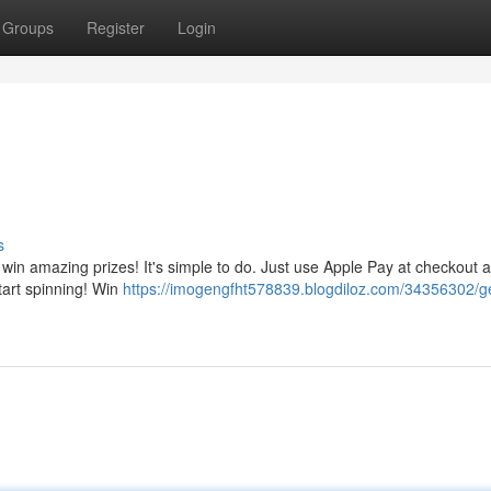
Groups
Register
Login
s
 win amazing prizes! It's simple to do. Just use Apple Pay at checkout a
start spinning! Win
https://imogengfht578839.blogdiloz.com/34356302/ge