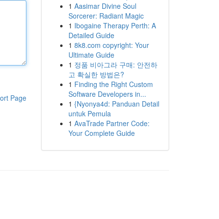
1
Aasimar Divine Soul
Sorcerer: Radiant Magic
1
Ibogaine Therapy Perth: A
Detailed Guide
1
8k8.com copyright: Your
Ultimate Guide
1
정품 비아그라 구매: 안전하
고 확실한 방법은?
1
Finding the Right Custom
Software Developers in...
ort Page
1
{Nyonya4d: Panduan Detail
untuk Pemula
1
AvaTrade Partner Code:
Your Complete Guide