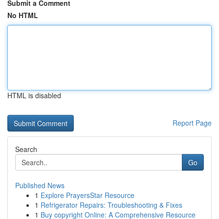
Submit a Comment
No HTML
HTML is disabled
Report Page
Search
Go
Published News
1
Explore PrayersStar Resource
1
Refrigerator Repairs: Troubleshooting & Fixes
1
Buy copyright Online: A Comprehensive Resource