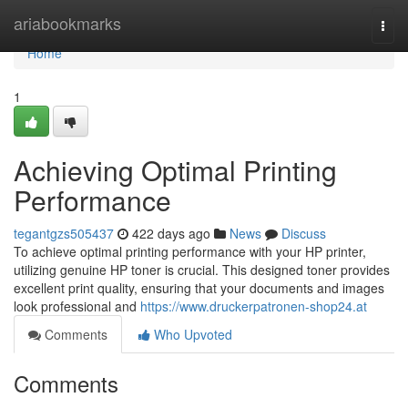
Home
ariabookmarks
Togg
navi
Home
1
Achieving Optimal Printing
Performance
tegantgzs505437
422 days ago
News
Discuss
To achieve optimal printing performance with your HP printer,
utilizing genuine HP toner is crucial. This designed toner provides
excellent print quality, ensuring that your documents and images
look professional and
https://www.druckerpatronen-shop24.at
Comments
Who Upvoted
Comments