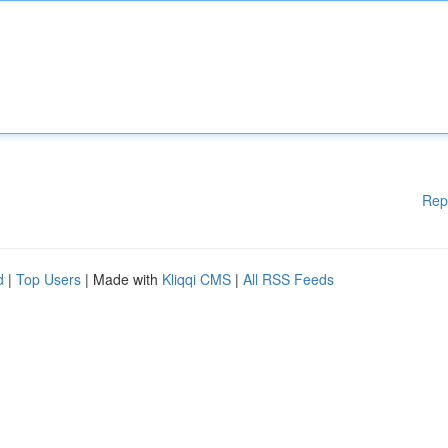
Rep
d
|
Top Users
| Made with
Kliqqi CMS
|
All RSS Feeds