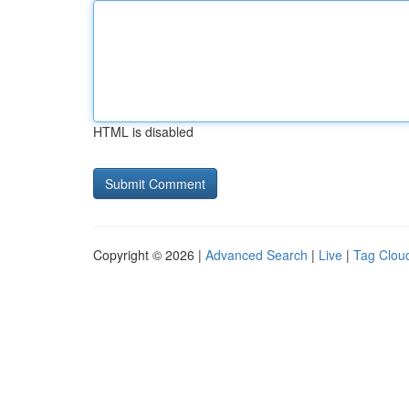
HTML is disabled
Copyright © 2026 |
Advanced Search
|
Live
|
Tag Clou