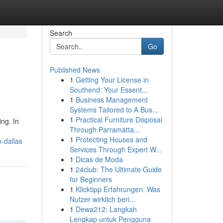
Search
Go
Published News
1
Getting Your License in
Southend: Your Essent...
1
Business Management
Systems Tailored to A Bus...
1
Practical Furniture Disposal
ing. In
Through Parramatta...
1
Protecting Houses and
-dallas
Services Through Expert W...
1
Dicas de Moda
1
24club: The Ultimate Guide
for Beginners
1
Klicktipp Erfahrungen: Was
Nutzer wirklich beri...
1
Dewa212: Langkah
Lengkap untuk Pengguna