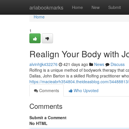
Home
ariabookmarks
Home
New
Submit
Home
1
Realign Your Body with Jo
alvinhjjk432276
421 days ago
News
Discuss
Rolfing is a unique method of bodywork therapy that ca
Dallas, John Barton is a skilled Rolfing practitioner wh
https://macieabrh354804.theideasblog.com/34488813/ex
Comments
Who Upvoted
Comments
Submit a Comment
No HTML