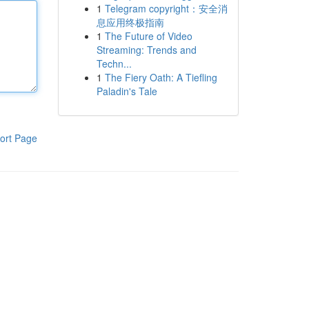
1
Telegram copyright：安全消
息应用终极指南
1
The Future of Video
Streaming: Trends and
Techn...
1
The Fiery Oath: A Tiefling
Paladin's Tale
ort Page