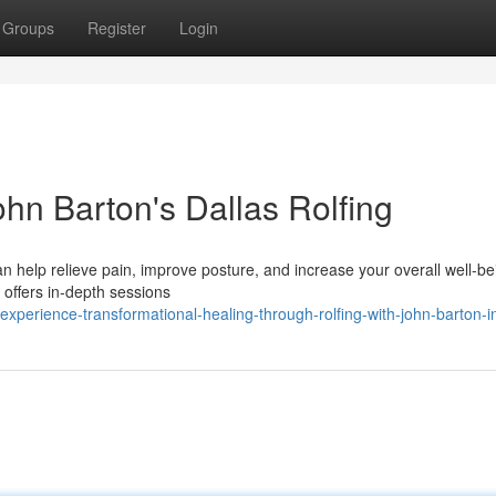
Groups
Register
Login
hn Barton's Dallas Rolfing
n help relieve pain, improve posture, and increase your overall well-be
o offers in-depth sessions
perience-transformational-healing-through-rolfing-with-john-barton-in