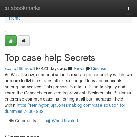
Home
ariabookmarks
Togg
navi
Home
1
Top case help Secrets
scottq386mcw8
423 days ago
News
Discuss
As We all know, communication is really a procedure by which two
or more individuals transmit or exchange ideas and concepts
among themselves. This process is often utilized to signify and
share the Concepts practiced in prevalent. Besides this, Business
enterprise communication is nothing at all but interaction held
within
https://remingtonjujnl.onesmablog.com/case-solution-for-
dummies-76304982
Comments
Who Upvoted
Comments