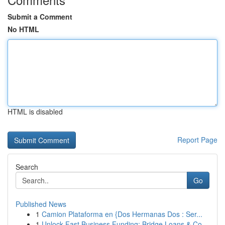
Submit a Comment
No HTML
HTML is disabled
Report Page
Search
Go
Published News
1
Camion Plataforma en {Dos Hermanas Dos : Ser...
1
Unlock Fast Business Funding: Bridge Loans & Co...