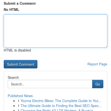
Submit a Comment
No HTML
HTML is disabled
Report Page
Search
Go
Published News
1
Yozma Electric Bikes: The Complete Guide to Yoz...
1
The Ultimate Guide to Finding the Best SEO Spec...
1
Choosing the Right 4G LTE Modem: A Buyer's