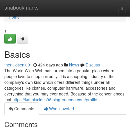
Home
ariabookmarks
Togg
navi
Home
1
Basics
therkildsenlu91
424 days ago
News
Discuss
The World Wide Web has turned into a popular place where
people love to shop currently. It is a shopping industry of the
company's own kind which offers different things under all
categories like clothes, computer hardware, accessories and
everything that you may ever need. Because of the conveniences
that
https://kahnlucious98.blogrenanda.com/profile
Comments
Who Upvoted
Comments