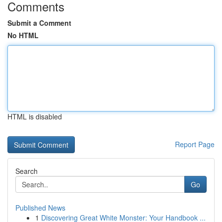
Comments
Submit a Comment
No HTML
HTML is disabled
Report Page
Search
Go
Published News
1
Discovering Great White Monster: Your Handbook ...