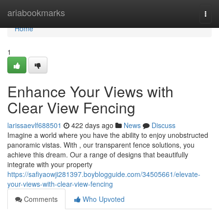
Home
ariabookmarks
Togg
navi
Home
1
Enhance Your Views with
Clear View Fencing
larissaevlf688501
422 days ago
News
Discuss
Imagine a world where you have the ability to enjoy unobstructed
panoramic vistas. With , our transparent fence solutions, you
achieve this dream. Our a range of designs that beautifully
integrate with your property
https://safiyaowji281397.boyblogguide.com/34505661/elevate-
your-views-with-clear-view-fencing
Comments
Who Upvoted