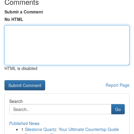
Comments
Submit a Comment
No HTML
HTML is disabled
Report Page
Search
Go
Published News
1
Silestone Quartz: Your Ultimate Countertop Guide