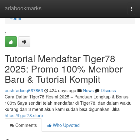
Home
ariabookmarks
Togg
navi
Home
1
Tutorial Mendaftar Tiger78
2025: Promo 100% Member
Baru & Tutorial Komplit
bushradxeq667863
424 days ago
News
Discuss
Cara Daftar Tiger78 Resmi 2025 – Panduan Lengkap & Bonus
100% Saya sendiri telah mendaftar di Tiger78, dan dalam waktu
kurang dari 3 menit akun kami sudah bisa digunakan. Jika
https://tiger78.store
Comments
Who Upvoted