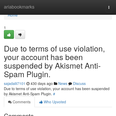
Home
ariabookmarks
Togg
navi
Home
1
Due to terms of use violation,
your account has been
suspended by Akismet Anti-
Spam Plugin.
sajadalii7101
430 days ago
News
Discuss
Due to terms of use violation, your account has been suspended
by Akismet Anti-Spam Plugin.
#
Comments
Who Upvoted
Comments