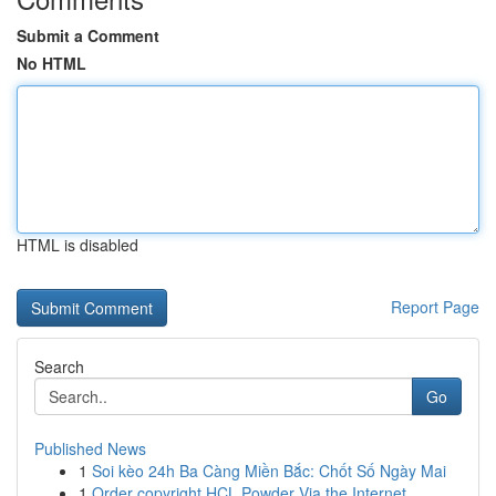
Submit a Comment
No HTML
HTML is disabled
Report Page
Search
Go
Published News
1
Soi kèo 24h Ba Càng Miền Bắc: Chốt Số Ngày Mai
1
Order copyright HCL Powder Via the Internet