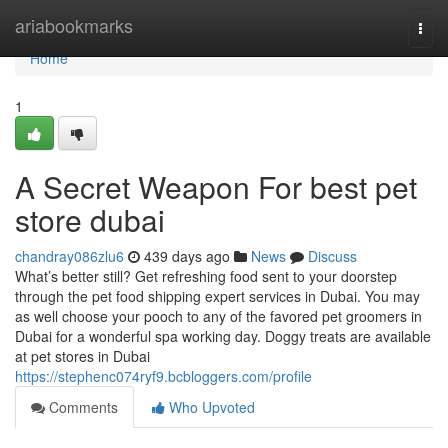
Home
ariabookmarks
Togg
navi
Home
1
A Secret Weapon For best pet
store dubai
chandray086zlu6
439 days ago
News
Discuss
What’s better still? Get refreshing food sent to your doorstep
through the pet food shipping expert services in Dubai. You may
as well choose your pooch to any of the favored pet groomers in
Dubai for a wonderful spa working day. Doggy treats are available
at pet stores in Dubai
https://stephenc074ryf9.bcbloggers.com/profile
Comments
Who Upvoted