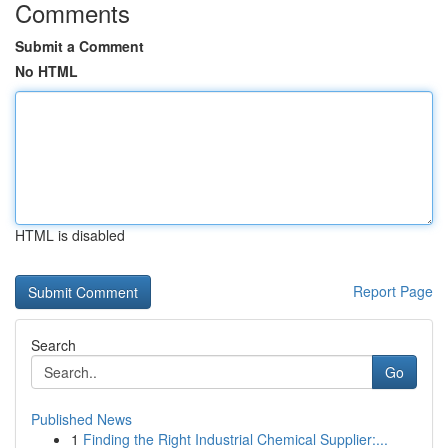
Comments
Submit a Comment
No HTML
HTML is disabled
Report Page
Search
Go
Published News
1
Finding the Right Industrial Chemical Supplier:...