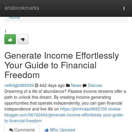
Home
ariabookmarks
Togg
navi
Home
1
Generate Income Effortlessly
Your Guide to Financial
Freedom
nellrdgb585939
442 days ago
News
Discuss
Dreaming of a life of abundance? Passive income streams offer a
path to unlock this dream. By creating income-generating
opportunities that operate independently, you can gain financial
independence and live life on
https://jemimaacif682705.review-
blogger.com/56742454/generate-income-effortlessly-your-guide-
to-financial-freedom
Comments
Who Upvoted