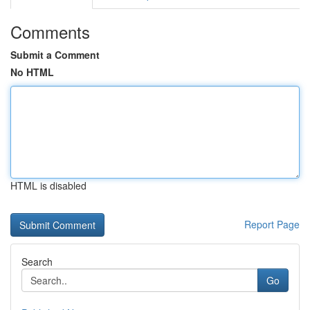
Comments
Submit a Comment
No HTML
HTML is disabled
Report Page
Search
Go